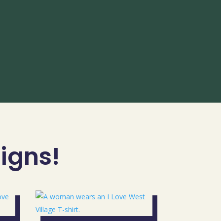
signs!