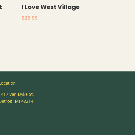
t
I Love West Village
$
29.99
Location
1417 Van Dyke St.
Detroit, MI 48214