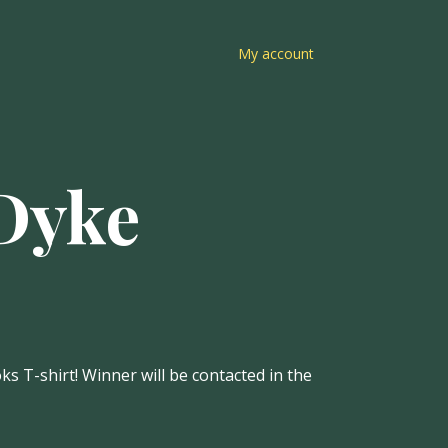
My account
 Dyke
s T-shirt! Winner will be contacted in the