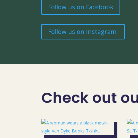
Follow us on Facebook
Follow us on Instagram!
Check out our