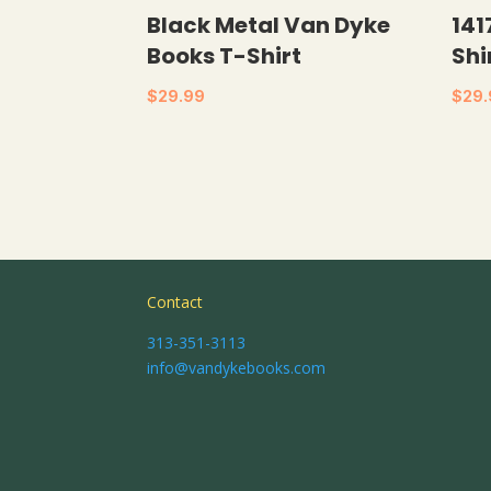
Black Metal Van Dyke
141
Books T-Shirt
Shi
$
29.99
$
29
Contact
313-351-3113
info@vandykebooks.com