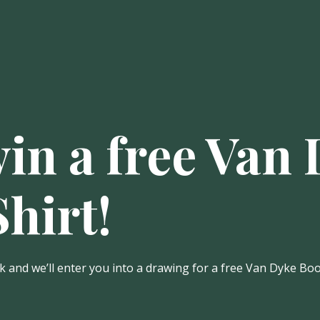
win a free Van
hirt!
 and we’ll enter you into a drawing for a free Van Dyke Book