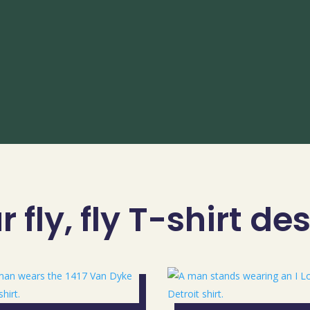
 fly, fly T-shirt de