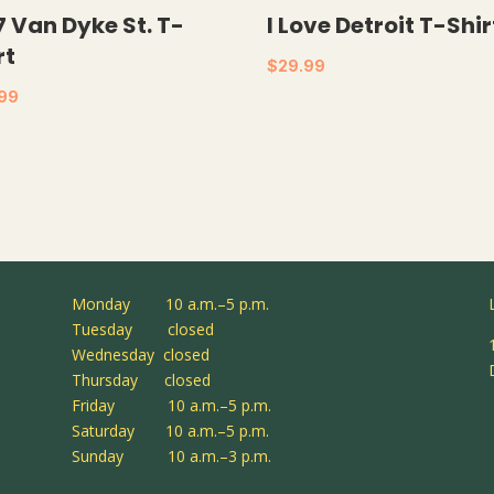
7 Van Dyke St. T-
I Love Detroit T-Shir
rt
$
29.99
.99
Monday 10 a.m.–5 p.m.
Tuesday closed
Wednesday closed
Thursday closed
Friday 10 a.m.–5 p.m.
Saturday 10 a.m.–5 p.m.
Sunday 10 a.m.–3 p.m.