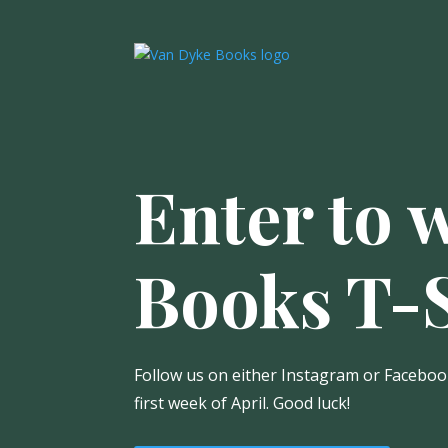
Enter to 
Books T-S
Follow us on either Instagram or Facebook
first week of April. Good luck!